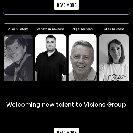
READ MORE
Welcoming new talent to Visions Group
READ MORE