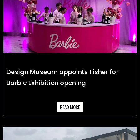
Design Museum appoints Fisher for
Barbie Exhibition opening
READ MORE