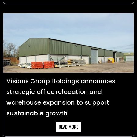
Visions Group Holdings announces
strategic office relocation and
warehouse expansion to support
sustainable growth
READ MORE