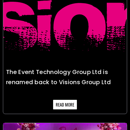
The Event Technology Group Ltd is
renamed back to Visions Group Ltd
READ MORE