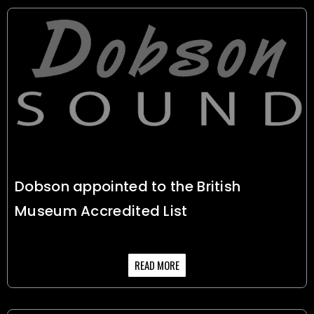
Dobson appointed to the British
Museum Accredited List
READ MORE