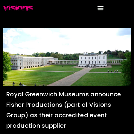
Search results for : Blog
Royal Greenwich Museums announce
Fisher Productions (part of Visions
Group) as their accredited event
production supplier