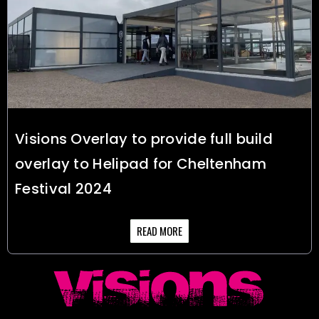
Visions Overlay to provide full build
overlay to Helipad for Cheltenham
Festival 2024
READ MORE