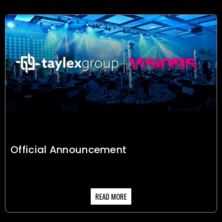
Official Announcement
READ MORE