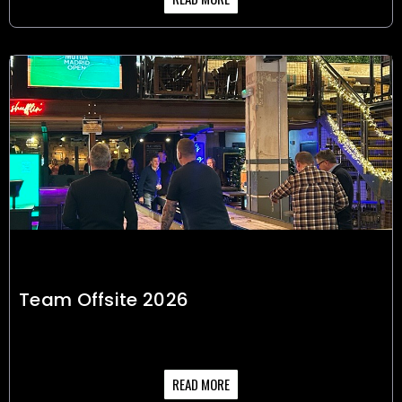
Team Offsite 2026
READ MORE