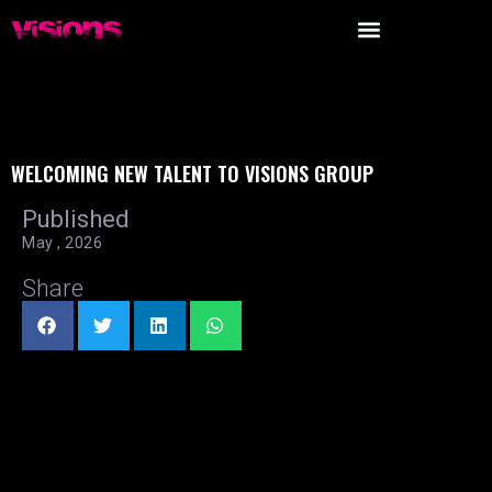
WELCOMING NEW TALENT TO VISIONS GROUP
Published
May , 2026
Share