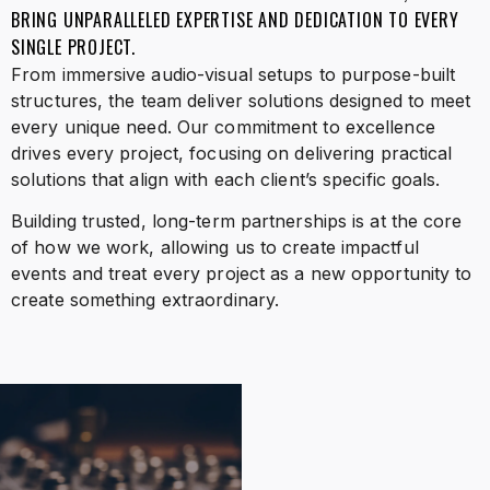
BRING UNPARALLELED EXPERTISE AND DEDICATION TO EVERY
SINGLE PROJECT.
From immersive audio-visual setups to purpose-built
structures, the team deliver solutions designed to meet
every unique need. Our commitment to excellence
drives every project, focusing on delivering practical
solutions that align with each client’s specific goals.
Building trusted, long-term partnerships is at the core
of how we work, allowing us to create impactful
events and treat every project as a new opportunity to
create something extraordinary.
AUDIO
REINFORCEMENT
Achieve the
highest level of