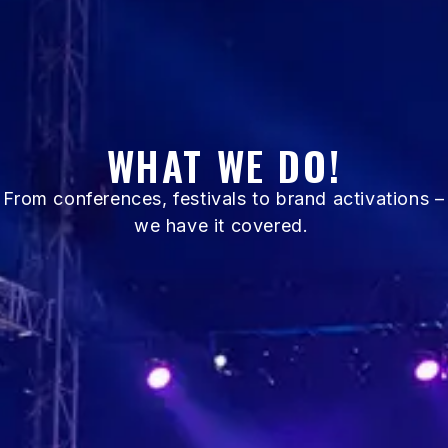
WHAT WE DO!
From conferences, festivals to brand activations –
we have it covered.