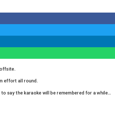
offsite.
 effort all round.
 to say the karaoke will be remembered for a while…