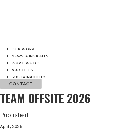
OUR WORK
NEWS & INSIGHTS
WHAT WE DO
ABOUT US
SUSTAINABILITY
CONTACT
TEAM OFFSITE 2026
Published
April , 2026