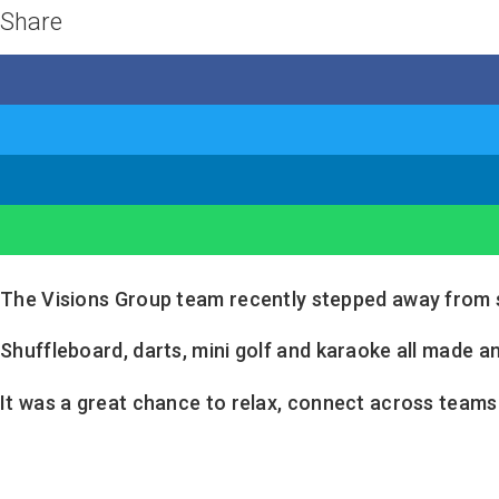
Share
The Visions Group team recently stepped away from si
Shuffleboard, darts, mini golf and karaoke all made an
It was a great chance to relax, connect across team