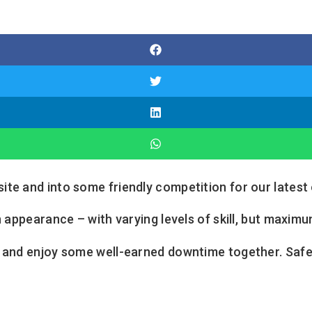
te and into some friendly competition for our latest 
 appearance – with varying levels of skill, but maximum
s and enjoy some well-earned downtime together. Safe