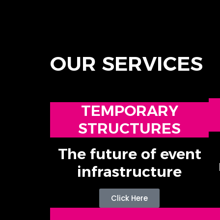
OUR SERVICES
TEMPORARY
STRUCTURES
The future of event
infrastructure
Click Here