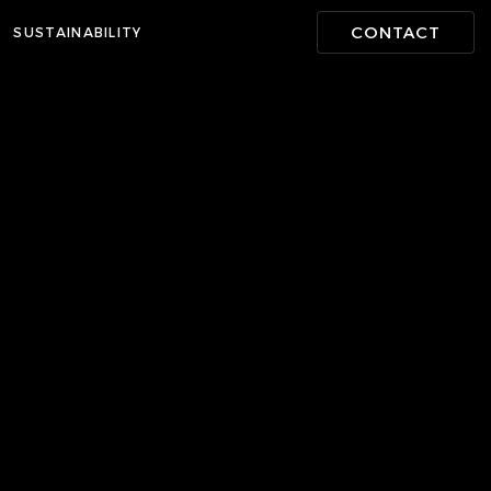
CONTACT
SUSTAINABILITY