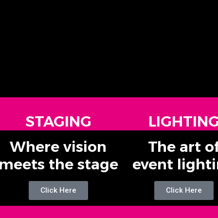
STAGING
LIGHTIN
Where vision
The art o
meets the stage
event light
Click Here
Click Here