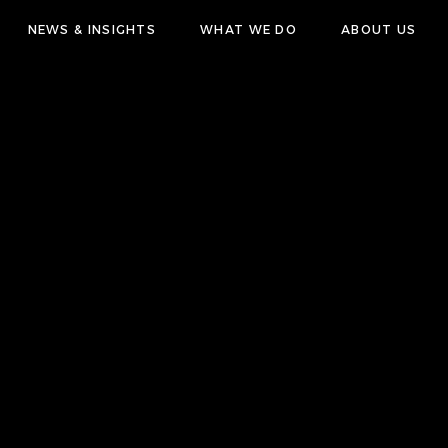
NEWS & INSIGHTS
WHAT WE DO
ABOUT US