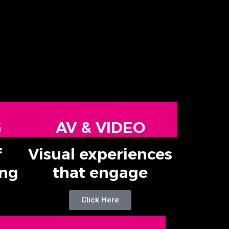
G
AV & VIDEO
f
Visual experiences
ing
that engage
Click Here