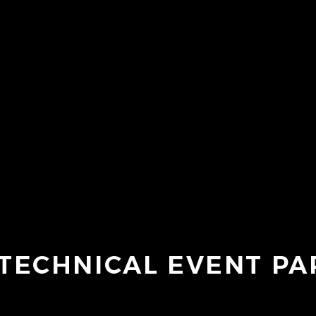
TECHNICAL EVENT P