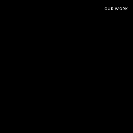
OUR WORK