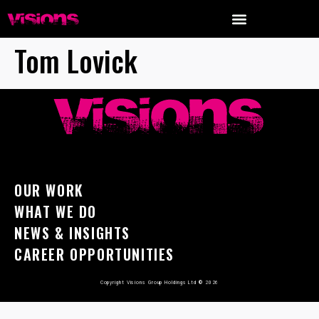
Tom Lovick
OUR WORK
WHAT WE DO
NEWS & INSIGHTS
CAREER OPPORTUNITIES
Copyright Visions Group Holdings Ltd
©
2026