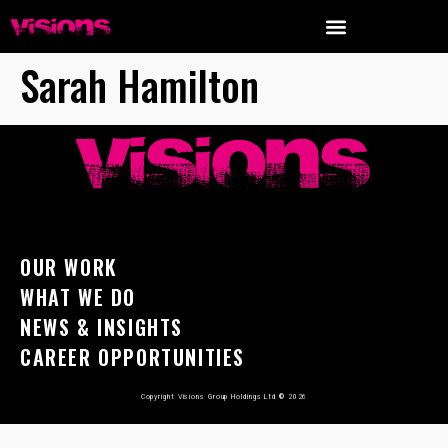
Sarah Hamilton
OUR WORK
WHAT WE DO
NEWS & INSIGHTS
CAREER OPPORTUNITIES
Copyright Visions Group Holdings Ltd
©
2026