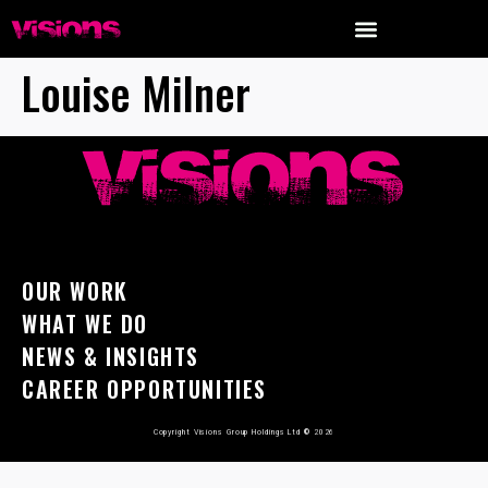
Louise Milner
OUR WORK
WHAT WE DO
NEWS & INSIGHTS
CAREER OPPORTUNITIES
Copyright Visions Group Holdings Ltd
©
2026