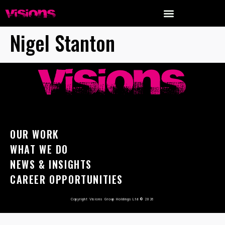
Nigel Stanton
OUR WORK
WHAT WE DO
NEWS & INSIGHTS
CAREER OPPORTUNITIES
Copyright Visions Group Holdings Ltd
©
2026