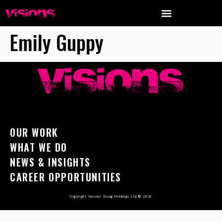
Emily Guppy
OUR WORK
WHAT WE DO
NEWS & INSIGHTS
CAREER OPPORTUNITIES
Copyright Visions Group Holdings Ltd
©
2026