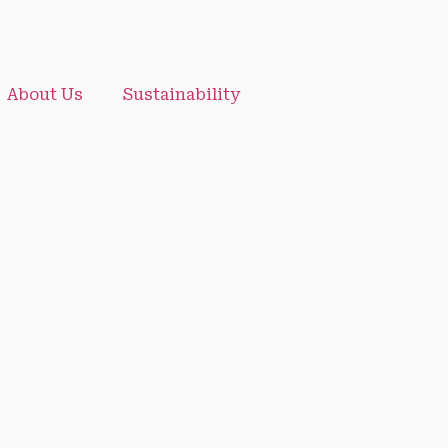
About Us
Sustainability