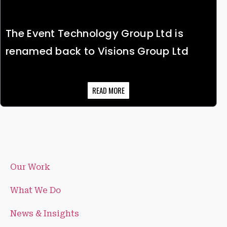
The Event Technology Group Ltd is
renamed back to Visions Group Ltd
READ MORE
Our Work
What We Do
News & Insights