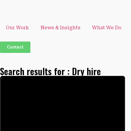
Our Work
News & Insights
What We Do
Contact
Search results for : Dry hire